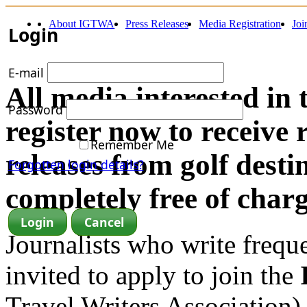
About IGTWA
Press Releases
Media Registration
Jo
Login
E-mail
All media interested in 
Password
register now to receive 
Remember Me
releases from golf dest
Forgotten login details?
completely free of charg
Journalists who write frequen
invited to apply to join the
Travel Writers Association