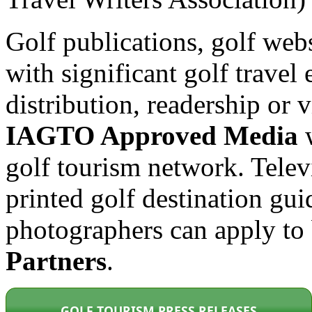
Golf publications, golf web
with significant golf travel 
distribution, readership or
IAGTO Approved Media
w
golf tourism network. Tele
printed golf destination gui
photographers can apply t
Partners
.