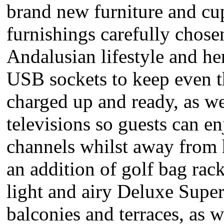
brand new furniture and cu
furnishings carefully chosen 
Andalusian lifestyle and he
USB sockets to keep even t
charged up and ready, as 
televisions so guests can en
channels whilst away from 
an addition of golf bag rack
light and airy Deluxe Super
balconies and terraces, as w