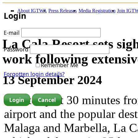
About IGTWA
Press Releases
Media Registration
Join IGT
Login
E-mail
La Cala Resort sets sig
Password
work following extensi
Remember Me
Forgotten login details?
13 September 2024
Located just 30 minutes f
airport and the popular dest
Malaga and Marbella, La Ca