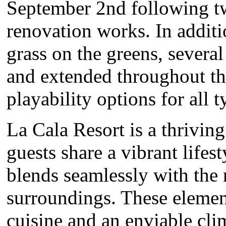
September 2nd following t
renovation works. In addit
grass on the greens, severa
and extended throughout th
playability options for all t
La Cala Resort is a thrivi
guests share a vibrant lifes
blends seamlessly with the 
surroundings. These elemen
cuisine and an enviable cli