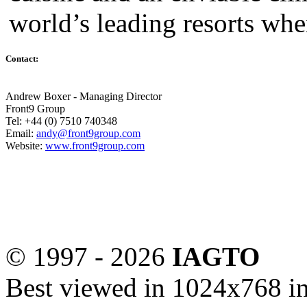
world’s leading resorts whe
Contact:
Andrew Boxer - Managing Director
Front9 Group
Tel: +44 (0) 7510 740348
Email:
andy@front9group.com
Website:
www.front9group.com
© 1997 -
2026
IAGTO
Best viewed in 1024x768 in