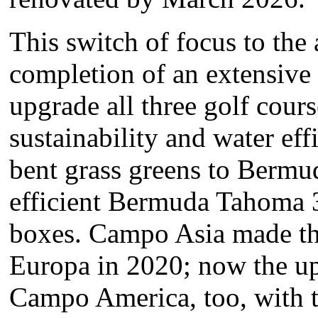
This switch of focus to th
completion of an extensive 
upgrade all three golf cours
sustainability and water eff
bent grass greens to Berm
efficient Bermuda Tahoma 3
boxes. Campo Asia made t
Europa in 2020; now the u
Campo America, too, with t