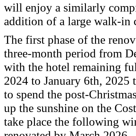
will enjoy a similarly com
addition of a large walk-in 
The first phase of the reno
three-month period from D
with the hotel remaining f
2024 to January 6th, 2025
to spend the post-Christma
up the sunshine on the Cost
take place the following win
renovated by March 2026.