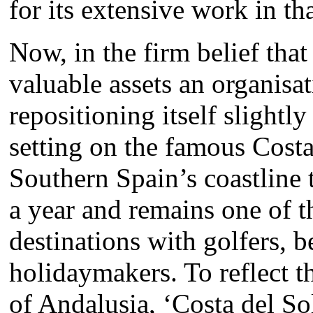
for its extensive work in th
Now, in the firm belief that
valuable assets an organisa
repositioning itself slightly
setting on the famous Costa
Southern Spain’s coastline 
a year and remains one of t
destinations with golfers, 
holidaymakers. To reflect th
of Andalusia, ‘Costa del So