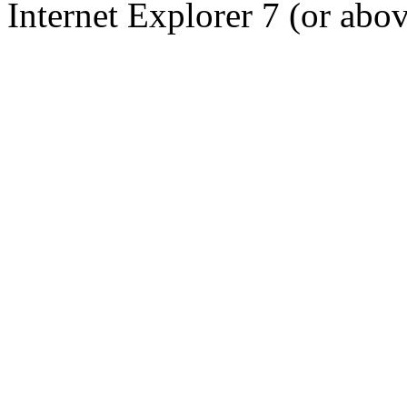
Internet Explorer 7 (or abo