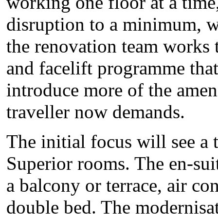
working one floor at a time,
disruption to a minimum, w
the renovation team works t
and facelift programme that
introduce more of the ameni
traveller now demands.
The initial focus will see a
Superior rooms. The en-sui
a balcony or terrace, air co
double bed. The modernisati