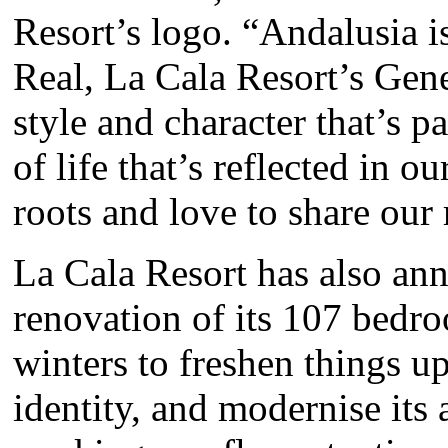
Resort’s logo. “Andalusia i
Real, La Cala Resort’s Gene
style and character that’s p
of life that’s reflected in o
roots and love to share our 
La Cala Resort has also an
renovation of its 107 bedr
winters to freshen things up
identity, and modernise it