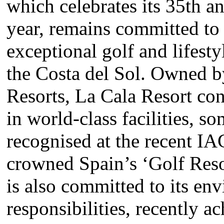
which celebrates its 35th an
year, remains committed to
exceptional golf and lifest
the Costa del Sol. Owned 
Resorts, La Cala Resort con
in world-class facilities, s
recognised at the recent I
crowned Spain’s ‘Golf Resor
is also committed to its en
responsibilities, recently a