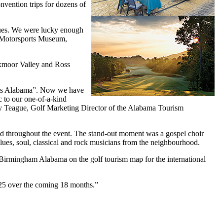
nvention trips for dozens of
enues. We were lucky enough
e Motorsports Museum,
Oxmoor Valley and Ross
s is Alabama”. Now we have
 to our one-of-a-kind
rry Teague, Golf Marketing Director of the Alabama Tourism
uled throughout the event. The stand-out moment was a gospel choir
ues, soul, classical and rock musicians from the neighbourhood.
Birmingham Alabama on the golf tourism map for the international
025 over the coming 18 months.”