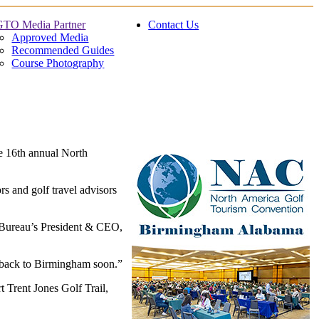
TO Media Partner
Contact Us
Approved Media
Recommended Guides
Course Photography
e 16th annual North
s and golf travel advisors
 Bureau’s President & CEO,
 back to Birmingham soon.”
 Trent Jones Golf Trail,