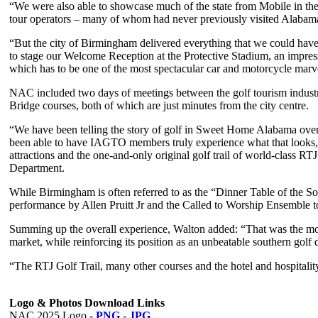
“We were also able to showcase much of the state from Mobile in the 
tour operators – many of whom had never previously visited Alabam
“But the city of Birmingham delivered everything that we could have 
to stage our Welcome Reception at the Protective Stadium, an impres
which has to be one of the most spectacular car and motorcycle marve
NAC included two days of meetings between the golf tourism industr
Bridge courses, both of which are just minutes from the city centre.
“We have been telling the story of golf in Sweet Home Alabama ove
been able to have IAGTO members truly experience what that looks, f
attractions and the one-and-only original golf trail of world-class
Department.
While Birmingham is often referred to as the “Dinner Table of the So
performance by Allen Pruitt Jr and the Called to Worship Ensemble 
Summing up the overall experience, Walton added: “That was the mos
market, while reinforcing its position as an unbeatable southern golf 
“The RTJ Golf Trail, many other courses and the hotel and hospital
Logo & Photos Download Links
NAC 2025 Logo -
PNG
-
JPG