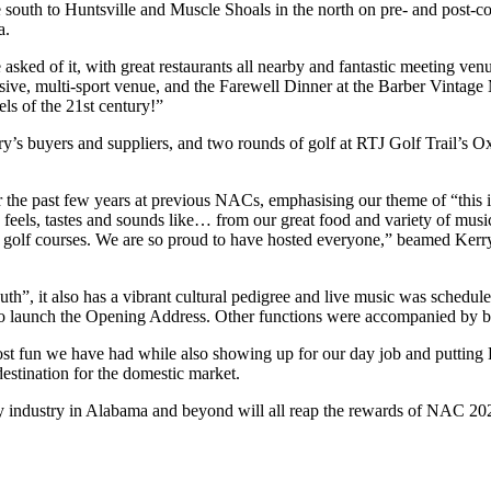
south to Huntsville and Muscle Shoals in the north on pre- and post-co
a.
asked of it, with great restaurants all nearby and fantastic meeting v
sive, multi-sport venue, and the Farewell Dinner at the Barber Vintag
ls of the 21st century!”
y’s buyers and suppliers, and two rounds of golf at RTJ Golf Trail’s 
r the past few years at previous NACs, emphasising our theme of “thi
eels, tastes and sounds like… from our great food and variety of music
 RTJ golf courses. We are so proud to have hosted everyone,” beamed Ke
uth”, it also has a vibrant cultural pedigree and live music was sched
to launch the Opening Address. Other functions were accompanied by bl
t fun we have had while also showing up for our day job and putting 
destination for the domestic market.
ity industry in Alabama and beyond will all reap the rewards of NAC 2