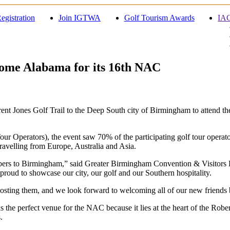
egistration
Join IGTWA
Golf Tourism Awards
IAG
Home Alabama for its 16th NAC
nt Jones Golf Trail to the Deep South city of Birmingham to attend th
 Operators), the event saw 70% of the participating golf tour operator
avelling from Europe, Australia and Asia.
bers to Birmingham,” said Greater Birmingham Convention & Visitors
roud to showcase our city, our golf and our Southern hospitality.
osting them, and we look forward to welcoming all of our new friends
perfect venue for the NAC because it lies at the heart of the Robert
.