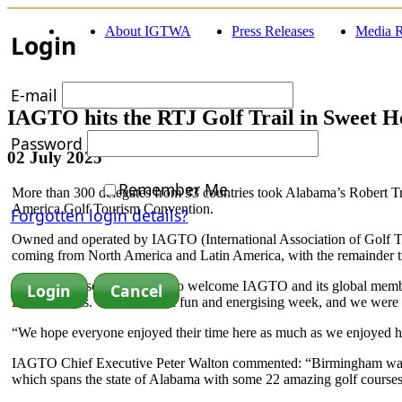
About IGTWA
Press Releases
Media R
Login
E-mail
IAGTO hits the RTJ Golf Trail in Sweet 
Password
02 July 2025
Remember Me
More than 300 delegates from 33 countries took Alabama’s Robert Tre
America Golf Tourism Convention.
Forgotten login details?
Owned and operated by IAGTO (International Association of Golf Tour
coming from North America and Latin America, with the remainder tr
“It was an absolute pleasure to welcome IAGTO and its global mem
Dan Williams. “It was such a fun and energising week, and we were p
“We hope everyone enjoyed their time here as much as we enjoyed h
IAGTO Chief Executive Peter Walton commented: “Birmingham was the 
which spans the state of Alabama with some 22 amazing golf courses