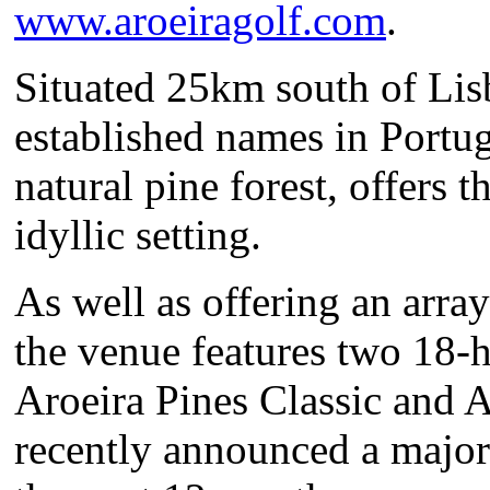
www.aroeiragolf.com
.
Situated 25km south of Lisb
established names in Portug
natural pine forest, offers t
idyllic setting.
As well as offering an array 
the venue features two 18-
Aroeira Pines Classic and 
recently announced a major