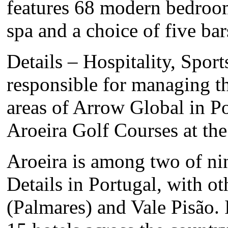
features 68 modern bedroom
spa and a choice of five bar
Details – Hospitality, Sport
responsible for managing the
areas of Arrow Global in P
Aroeira Golf Courses at the
Aroeira is among two of ni
Details in Portugal, with o
(Palmares) and Vale Pisão. 