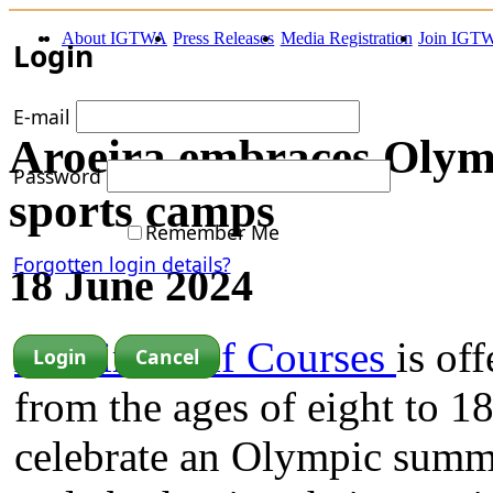
About IGTWA
Press Releases
Media Registration
Join IGT
Login
E-mail
Aroeira embraces Olymp
Password
sports camps
Remember Me
Forgotten login details?
18 June 2024
Aroeira Golf Courses
is of
from the ages of eight to 1
celebrate an Olympic summe