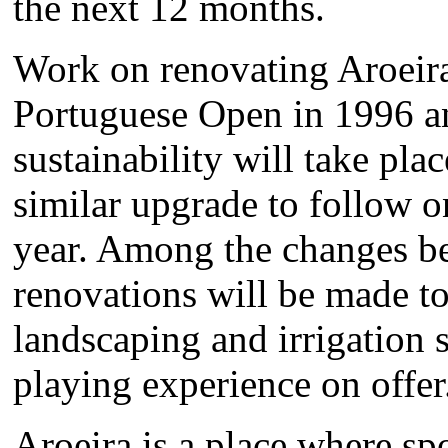
the next 12 months.
Work on renovating Aroeira
Portuguese Open in 1996 a
sustainability will take pla
similar upgrade to follow o
year. Among the changes b
renovations will be made to
landscaping and irrigation 
playing experience on offer
Aroeira is a place where sp