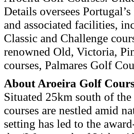
Details oversees Portugal’s 
and associated facilities, i
Classic and Challenge cours
renowned Old, Victoria, Pi
courses, Palmares Golf Cou
About Aroeira Golf Cours
Situated 25km south of the 
courses are nestled amid nat
setting has led to the awa