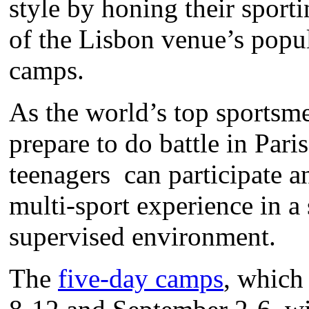
style by honing their sporti
of the Lisbon venue’s pop
camps.
As the world’s top sports
prepare to do battle in Pari
teenagers can participate an
multi-sport experience in a
supervised environment.
The
five-day camps
, which