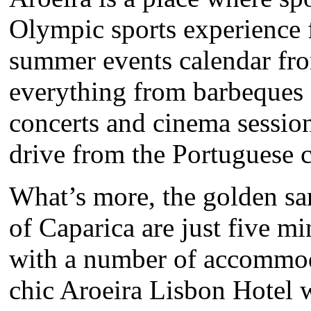
Olympic sports experience f
summer events calendar fro
everything from barbeques 
concerts and cinema sessions
drive from the Portuguese c
What’s more, the golden sa
of Caparica are just five m
with a number of accommoda
chic Aroeira Lisbon Hotel w