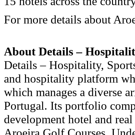
15 hotels across the country
For more details about Aroe
About Details – Hospitalit
Details – Hospitality, Sport
and hospitality platform w
which manages a diverse arr
Portugal. Its portfolio com
development hotel and real 
Aroeira Golf Courses. Under 