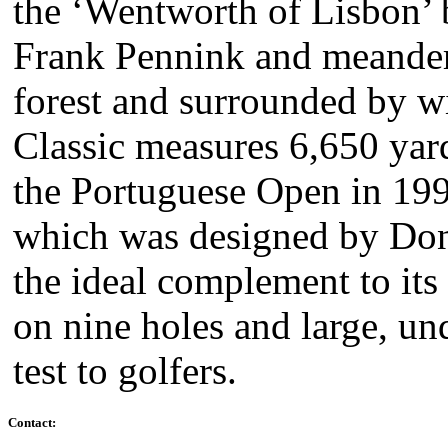
the ‘Wentworth of Lisbon’
Frank Pennink and meanderi
forest and surrounded by wi
Classic measures 6,650 yar
the Portuguese Open in 199
which was designed by Dona
the ideal complement to its 
on nine holes and large, un
test to golfers.
Contact: