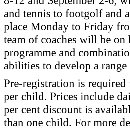
8-12 and September 2-6, wil
and tennis to footgolf and 
place Monday to Friday fro
team of coaches will be on 
programme and combination o
abilities to develop a range 
Pre-registration is require
per child. Prices include da
per cent discount is availab
than one child. For more det