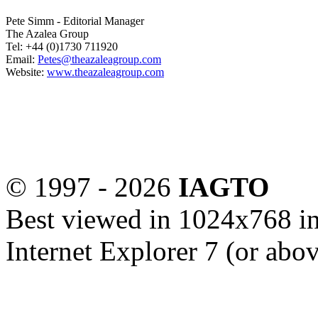
Pete Simm - Editorial Manager
The Azalea Group
Tel: +44 (0)1730 711920
Email:
Petes@theazaleagroup.com
Website:
www.theazaleagroup.com
© 1997 -
2026
IAGTO
Best viewed in 1024x768 in
Internet Explorer 7 (or abo